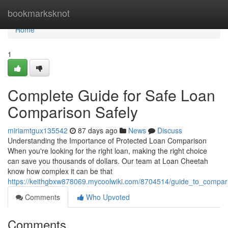
Home
bookmarksknot
Home
1
Complete Guide for Safe Loan
Comparison Safely
miriamtgux135542
87 days ago
News
Discuss
Understanding the Importance of Protected Loan Comparison
When you're looking for the right loan, making the right choice
can save you thousands of dollars. Our team at Loan Cheetah
know how complex it can be that
https://keithgbxw878069.mycoolwiki.com/8704514/guide_to_compari
Comments
Who Upvoted
Comments