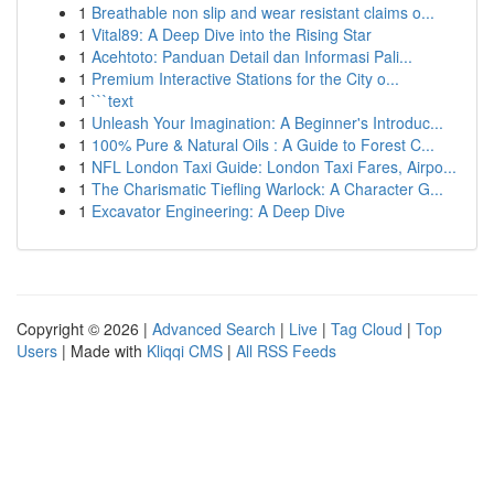
1
Breathable non slip and wear resistant claims o...
1
Vital89: A Deep Dive into the Rising Star
1
Acehtoto: Panduan Detail dan Informasi Pali...
1
Premium Interactive Stations for the City o...
1
```text
1
Unleash Your Imagination: A Beginner's Introduc...
1
100% Pure & Natural Oils : A Guide to Forest C...
1
NFL London Taxi Guide: London Taxi Fares, Airpo...
1
The Charismatic Tiefling Warlock: A Character G...
1
Excavator Engineering: A Deep Dive
Copyright © 2026 |
Advanced Search
|
Live
|
Tag Cloud
|
Top
Users
| Made with
Kliqqi CMS
|
All RSS Feeds