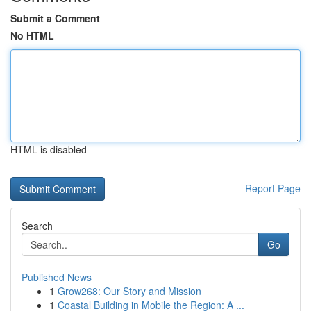
Submit a Comment
No HTML
HTML is disabled
Report Page
Search
Go
Published News
1
Grow268: Our Story and Mission
1
Coastal Building in Mobile the Region: A ...