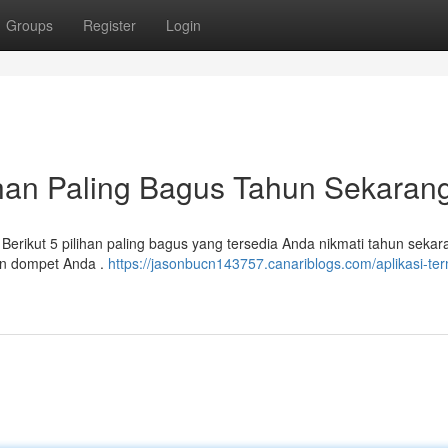
Groups
Register
Login
ihan Paling Bagus Tahun Sekaran
erikut 5 pilihan paling bagus yang tersedia Anda nikmati tahun sekar
an dompet Anda .
https://jasonbucn143757.canariblogs.com/aplikasi-te