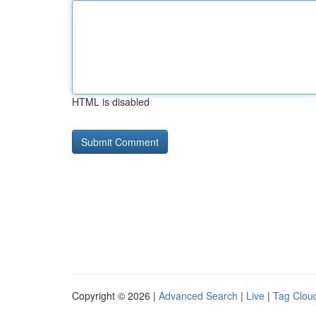
HTML is disabled
Copyright © 2026 |
Advanced Search
|
Live
|
Tag Clou