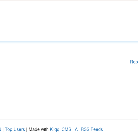
Rep
d
|
Top Users
| Made with
Kliqqi CMS
|
All RSS Feeds