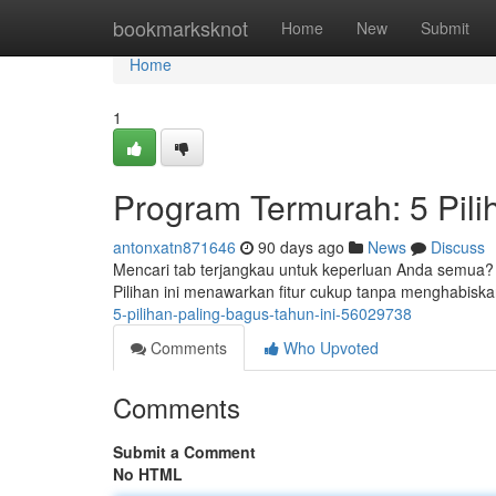
Home
bookmarksknot
Home
New
Submit
Home
1
Program Termurah: 5 Pil
antonxatn871646
90 days ago
News
Discuss
Mencari tab terjangkau untuk keperluan Anda semua? B
Pilihan ini menawarkan fitur cukup tanpa menghabisk
5-pilihan-paling-bagus-tahun-ini-56029738
Comments
Who Upvoted
Comments
Submit a Comment
No HTML