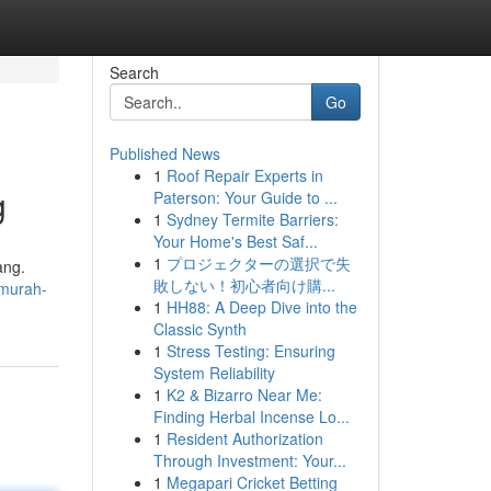
Search
Go
Published News
1
Roof Repair Experts in
g
Paterson: Your Guide to ...
1
Sydney Termite Barriers:
Your Home's Best Saf...
1
プロジェクターの選択で失
ang.
敗しない！初心者向け購...
rmurah-
1
HH88: A Deep Dive into the
Classic Synth
1
Stress Testing: Ensuring
System Reliability
1
K2 & Bizarro Near Me:
Finding Herbal Incense Lo...
1
Resident Authorization
Through Investment: Your...
1
Megapari Cricket Betting