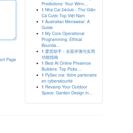
Predictions: Your Winn...
1
Nha Cai 24club - Thư Giãn
Cá Cược Top Việt Nam
1
Australian Menswear: A
Guide
1
My Core Operational
Programming: Ethical
Bounda...
1
爱思助手：全面评测与实用
功能指南
ort Page
1
Best AI Online Presence
Builders: Top Picks ...
1
PySec.ma: Votre partenaire
en cybersécurité
1
Revamp Your Outdoor
Space: Garden Design in...