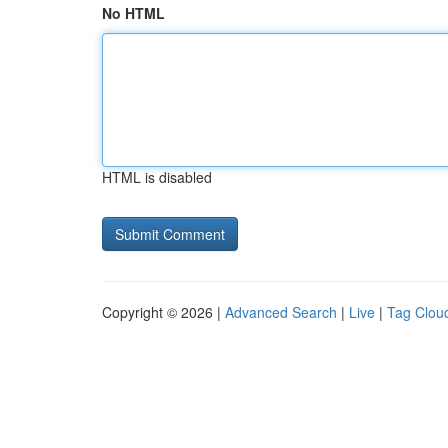
No HTML
HTML is disabled
Copyright © 2026 |
Advanced Search
|
Live
|
Tag Clou