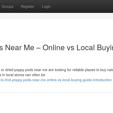
Groups
Register
Login
s Near Me – Online vs Local Buy
r dried poppy pods near me are looking for reliable places to buy nat
 in local stores can often be
o-find-poppy-pods-near-me-online-vs-local-buying-guide-introduction