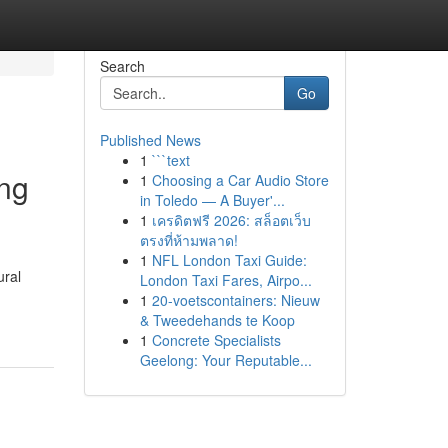
Search
Go
Published News
1
```text
ing
1
Choosing a Car Audio Store
in Toledo — A Buyer'...
1
เครดิตฟรี 2026: สล็อตเว็บ
ตรงที่ห้ามพลาด!
1
NFL London Taxi Guide:
ural
London Taxi Fares, Airpo...
1
20-voetscontainers: Nieuw
& Tweedehands te Koop
1
Concrete Specialists
Geelong: Your Reputable...