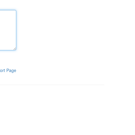
ort Page