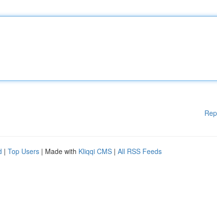
Rep
d
|
Top Users
| Made with
Kliqqi CMS
|
All RSS Feeds