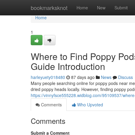
Home
bookmarksknot
Home
New
Submit
Home
1
Where to Find Poppy Pod
Guide Introduction
harleyuety018480
87 days ago
News
Discuss
Many people searching online for poppy pods near me o
dried poppy heads locally. However, finding poppy pods
https://vinnyfsce555228.widblog.com/95109537/where-t
Comments
Who Upvoted
Comments
Submit a Comment