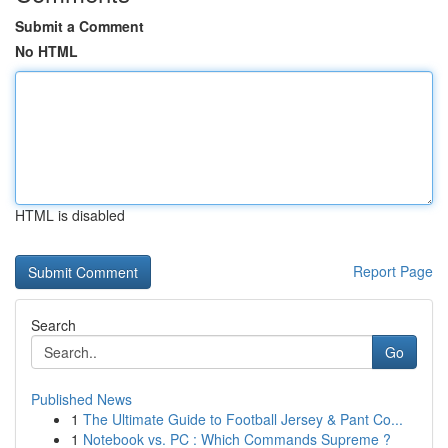
Submit a Comment
No HTML
HTML is disabled
Report Page
Search
Go
Published News
1
The Ultimate Guide to Football Jersey & Pant Co...
1
Notebook vs. PC : Which Commands Supreme ?