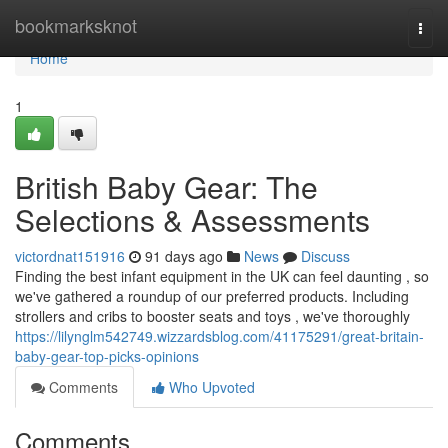
Home
bookmarksknot
Togg
navi
Home
1
British Baby Gear: The
Selections & Assessments
victordnat151916
91 days ago
News
Discuss
Finding the best infant equipment in the UK can feel daunting , so
we've gathered a roundup of our preferred products. Including
strollers and cribs to booster seats and toys , we've thoroughly
https://lilynglm542749.wizzardsblog.com/41175291/great-britain-
baby-gear-top-picks-opinions
Comments
Who Upvoted
Comments