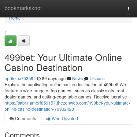
Home
bookmarksknot
Togg
navi
Home
1
499bet: Your Ultimate Online
Casino Destination
aprilrznx753592
89 days ago
News
Discuss
Explore the captivating online casino destination at 499bet! We
feature a wide range of top games , such as classic slots, real
dealer games, and cutting-edge table games. Receive lucrative
https://sabrinamerf859157.thezenweb.com/499bet-your-ultimate-
online-casino-destination-79932428
Comments
Who Upvoted
Comments