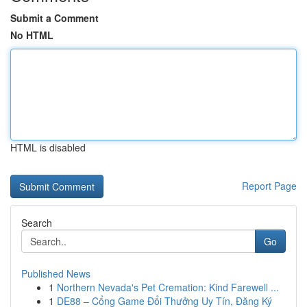
Submit a Comment
No HTML
HTML is disabled
Report Page
Search
Go
Published News
1
Northern Nevada's Pet Cremation: Kind Farewell ...
1
DE88 – Cổng Game Đổi Thưởng Uy Tín, Đăng Ký