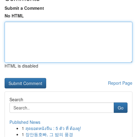
Submit a Comment
No HTML
HTML is disabled
Report Page
Search
Go
Published News
1
สุดยอดหนังจีน : 5 ตัว ที่ ต้องดู!
1
장안동호빠, 그 밤의 풍경