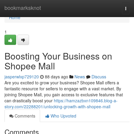
Home
bookmarksknot
Togg
navi
Home
1
Boosting Your Business on
Shopee Mall
jasperwlxp729120
88 days ago
News
Discuss
Are you excited to grow your business? Shopee Mall offers a
fantastic resource for sellers to engage with a vast market. By
joining Shopee Mall, you gain access to exclusive features that
can drastically boost your
https://hamzazbxn109846.blog-a-
story.com/22288201/unlocking-growth-with-shopee-mall
Comments
Who Upvoted
Comments