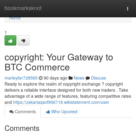
Home
bookmarksknot
Togg
navi
Home
1
copyright: Your Gateway to
BTC Commerce
marleyilxr728565
90 days ago
News
Discuss
Ready to explore the realm of copyright exchange ? copyright
delivers a reliable interface designed for both new traders . Take
advantage of a wide range of features, featuring competitive rates
and
https://zakariaqsof906718.wikistatement.com/user
Comments
Who Upvoted
Comments