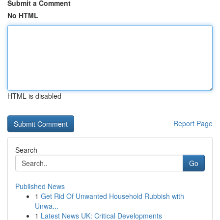
Submit a Comment
No HTML
HTML is disabled
Report Page
Search
Go
Published News
1
Get Rid Of Unwanted Household Rubbish with
Unwa...
1
Latest News UK: Critical Developments