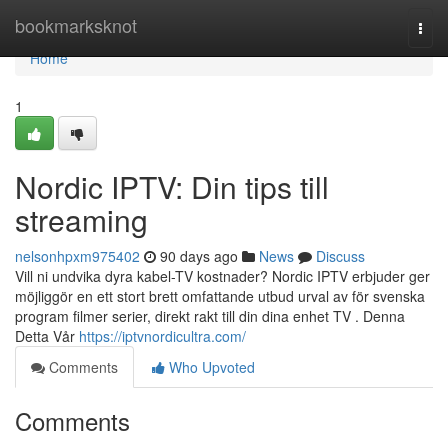
Home
bookmarksknot
Togg
navi
Home
1
Nordic IPTV: Din tips till
streaming
nelsonhpxm975402
90 days ago
News
Discuss
Vill ni undvika dyra kabel-TV kostnader? Nordic IPTV erbjuder ger
möjliggör en ett stort brett omfattande utbud urval av för svenska
program filmer serier, direkt rakt till din dina enhet TV . Denna
Detta Vår
https://iptvnordicultra.com/
Comments
Who Upvoted
Comments