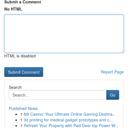
Submit a Comment
No HTML
HTML is disabled
Report Page
Search
Go
Published News
1
88i Casino: Your Ultimate Online Gaming Destina...
1
3d printing for medical gadget prototypes and c...
1
Refresh Your Property with Red Deer top Power W...