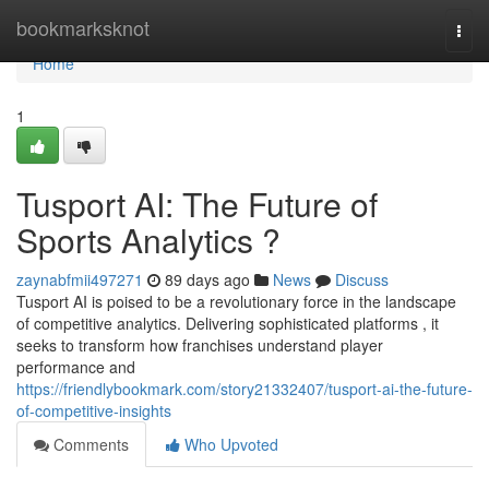
Home
bookmarksknot
Togg
navi
Home
1
Tusport AI: The Future of
Sports Analytics ?
zaynabfmii497271
89 days ago
News
Discuss
Tusport AI is poised to be a revolutionary force in the landscape
of competitive analytics. Delivering sophisticated platforms , it
seeks to transform how franchises understand player
performance and
https://friendlybookmark.com/story21332407/tusport-ai-the-future-
of-competitive-insights
Comments
Who Upvoted