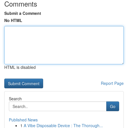
Comments
Submit a Comment
No HTML
HTML is disabled
Report Page
Search
Go
Published News
1
A Vibe Disposable Device : The Thorough...