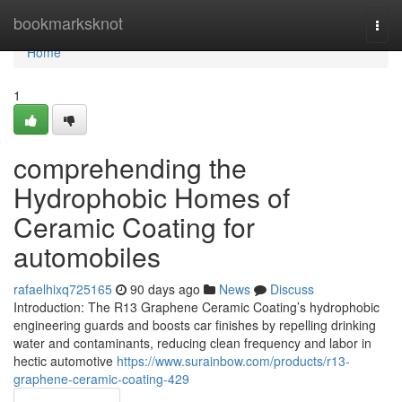
Home
bookmarksknot
Togg
navi
Home
1
comprehending the
Hydrophobic Homes of
Ceramic Coating for
automobiles
rafaelhixq725165
90 days ago
News
Discuss
Introduction: The R13 Graphene Ceramic Coating’s hydrophobic
engineering guards and boosts car finishes by repelling drinking
water and contaminants, reducing clean frequency and labor in
hectic automotive
https://www.surainbow.com/products/r13-
graphene-ceramic-coating-429