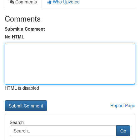
Comments
Who Upvoted
Comments
Submit a Comment
No HTML
HTML is disabled
Report Page
Search
Go