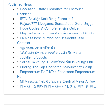
Published News
1
Deceased Estate Clearance for Thorough
Resident...
1
İPTV Bayiliği: Karlı Bir İş Fırsatı mı?
1
Rajawd777 Livegame: Sensasi Judi Seru Unggul
1
Huge Cycles: A Comprehensive Guide
1
Playme8 แหล่งรวมเกม สวรรค์ของ เกมเมอร์ตัวจริง
1
La Mesa best Plumber for Residential and
Commer...
1
मधुर मटका: एक पारंपरिक खेळ
1
โค้งวิลล่า พัทยา: สวรรค์ ส่วนตัว ชิด ทะเล
1
covidien products
1
Soi cầu lô khung: Bí quyếtSoi cầu lô khung: Phư...
1
Finding The Top Chartered Accountancy Comp...
1
Emperor268: De TikTok Fenomeen Emperor268:
Het ...
1
Mi Mascota Fiel: Guía para Elegir al Mejor Amigo
1
강남사무실임대와 강남사옥임대, 기업 이전 전 반...