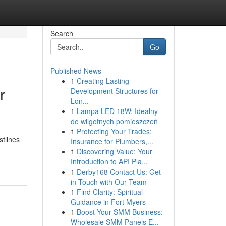
Search
Go
Published News
1
Creating Lasting
r
Development Structures for
Lon...
1
Lampa LED 18W: Idealny
do wilgotnych pomieszczeń
1
Protecting Your Trades:
stlines
Insurance for Plumbers,...
1
Discovering Value: Your
Introduction to API Pla...
1
Derby168 Contact Us: Get
in Touch with Our Team
1
Find Clarity: Spiritual
Guidance in Fort Myers
1
Boost Your SMM Business:
Wholesale SMM Panels E...