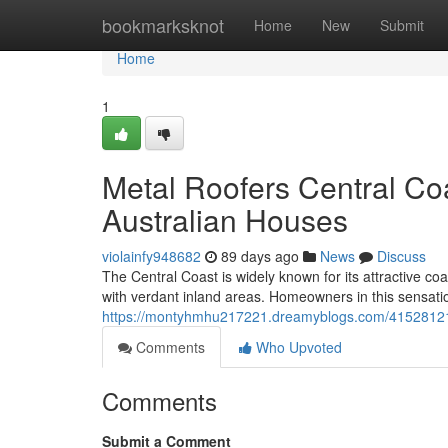
Home
bookmarksknot
Home
New
Submit
Home
1
Metal Roofers Central Co
Australian Houses
violainfy948682
89 days ago
News
Discuss
The Central Coast is widely known for its attractive coa
with verdant inland areas. Homeowners in this sensati
https://montyhmhu217221.dreamyblogs.com/41528121/met
Comments
Who Upvoted
Comments
Submit a Comment