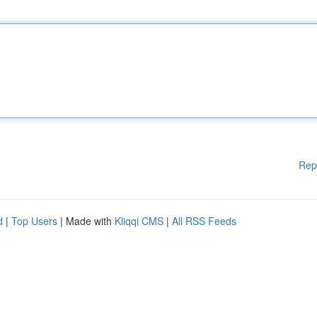
Rep
d
|
Top Users
| Made with
Kliqqi CMS
|
All RSS Feeds