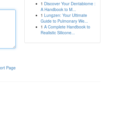
1
Discover Your Dentabiome :
A Handbook to M...
1
Lungzen: Your Ultimate
Guide to Pulmonary We...
1
A Complete Handbook to
Realistic Silicone...
ort Page