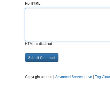
No HTML
HTML is disabled
Copyright © 2026 |
Advanced Search
|
Live
|
Tag Clou