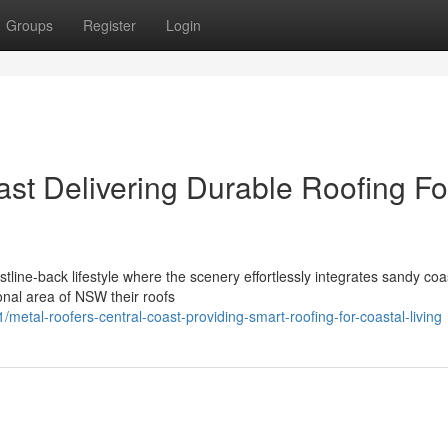
Groups
Register
Login
ast Delivering Durable Roofing Fo
stline-back lifestyle where the scenery effortlessly integrates sandy coa
onal area of NSW their roofs
al-roofers-central-coast-providing-smart-roofing-for-coastal-living