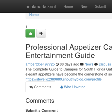
Home
bookmarksknot
Home
New
Submit
Home
1
Professional Appetizer Cat
Entertainment Guide
ambertdpe497725
88 days ago
News
Discuss
The Complete Guide to Canapes for South Florida Gat
elegant appetizers have become the cornerstone of sop
https://steveiigz369689.shoutmyblog.com/profile
Comments
Who Upvoted
Comments
Submit a Comment