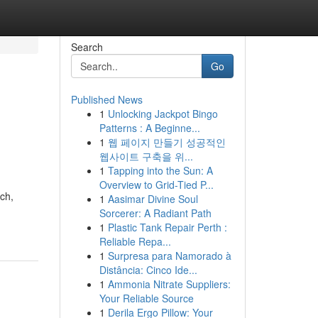
Search
Go
Published News
1
Unlocking Jackpot Bingo
Patterns : A Beginne...
1
웹 페이지 만들기 성공적인
웹사이트 구축을 위...
1
Tapping into the Sun: A
Overview to Grid-Tied P...
ch,
1
Aasimar Divine Soul
Sorcerer: A Radiant Path
1
Plastic Tank Repair Perth :
Reliable Repa...
1
Surpresa para Namorado à
Distância: Cinco Ide...
1
Ammonia Nitrate Suppliers:
Your Reliable Source
1
Derila Ergo Pillow: Your