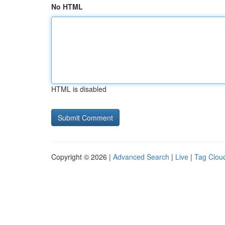
No HTML
HTML is disabled
Copyright © 2026 |
Advanced Search
|
Live
|
Tag Clou