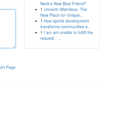
Neck's New Best Friend?
1
Unearth WishVexo: The
New Place for Unique...
1
How sports development
transforms communities a...
1
I am am unable to fulfill the
request . ...
ort Page