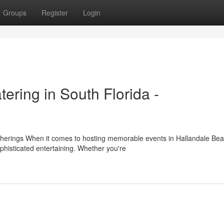
Groups
Register
Login
ering in South Florida -
herings When it comes to hosting memorable events in Hallandale Bea
histicated entertaining. Whether you're