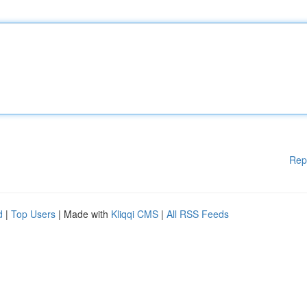
Rep
d
|
Top Users
| Made with
Kliqqi CMS
|
All RSS Feeds