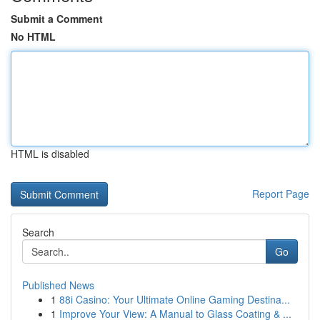
Submit a Comment
No HTML
HTML is disabled
Report Page
Search
Go
Published News
1
88i Casino: Your Ultimate Online Gaming Destina...
1
Improve Your View: A Manual to Glass Coating & ...