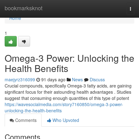
Home
bookmarksknot
Togg
navi
Home
1
Omega-3 Power: Unlocking the
Health Benefits
maejyrz316099
91 days ago
News
Discuss
Crucial compounds, specifically Omega-3 fatty acids, are gaining
significant focus for their astounding health advantages . Studies
suggest that consuming enough quantities of this type of potent
https://wavesocialmedia.com/story7160850/omega-3-power-
unlocking-the-health-benefits
Comments
Who Upvoted
Comments