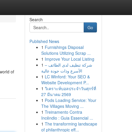
Search
Go
Published News
1
Furnishings Disposal
Solutions Utilizing Scrap ...
1
Improve Your Local Listing
1
شركة تنظيف لدى الطائف –
الأسرع وذات جودة عالية
world of
1
LC Winford: Your SEO &
Website Development P...
1
วิเคราะห์บอลประจำวันศุกร์ที่
27 มีนาคม 2569
1
Pods Loading Service: Your
The Villages Moving ...
1
Treinamento Contra
Incêndio : Guia Essencial ...
1
The transforming landscape
of philanthropic eff...