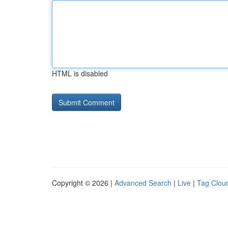
HTML is disabled
Copyright © 2026 |
Advanced Search
|
Live
|
Tag Clou