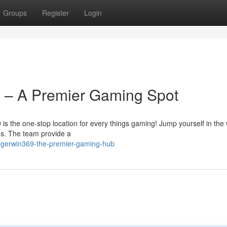
Groups
Register
Login
m – A Premier Gaming Spot
9 is the one-stop location for every things gaming! Jump yourself in the 
ons. The team provide a
tigerwin369-the-premier-gaming-hub