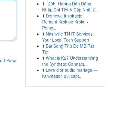
1
123b: Hướng Dẫn Đăng
Nhập Chi Tiết & Cập Nhật 2...
1
Domowe Inspiracje:
Remont Krok po Kroku -
Pełny...
1
Nashville TN IT Services:
Your Local Tech Support
1
Bắt Song Thủ Đề MB Rất
Tốt
1
What is K2? Understanding
ort Page
the Synthetic Cannabi...
1
Livre d'or audio mariage —
l'animation qui capt...