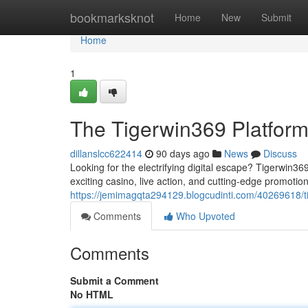
Home
bookmarksknot
Home
New
Submit
Home
1
The Tigerwin369 Platfor
dillanslcc622414
90 days ago
News
Discuss
Looking for the electrifying digital escape? Tigerwin36
exciting casino, live action, and cutting-edge promoti
https://jemimagqta294129.blogcudinti.com/40269618/
Comments
Who Upvoted
Comments
Submit a Comment
No HTML