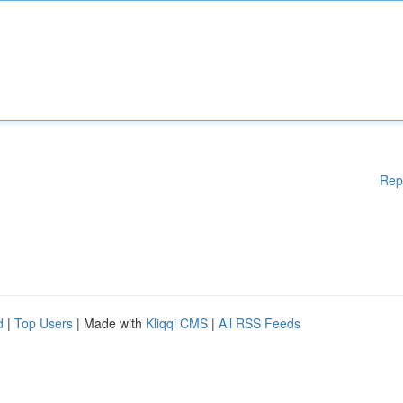
Rep
d
|
Top Users
| Made with
Kliqqi CMS
|
All RSS Feeds