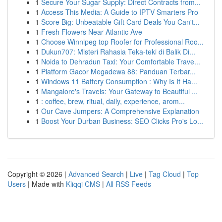
1
Secure Your Sugar Supply: Direct Contracts from...
1
Access This Media: A Guide to IPTV Smarters Pro
1
Score Big: Unbeatable Gift Card Deals You Can't...
1
Fresh Flowers Near Atlantic Ave
1
Choose Winnipeg top Roofer for Professional Roo...
1
Dukun707: Misteri Rahasia Teka-teki di Balik Di...
1
Noida to Dehradun Taxi: Your Comfortable Trave...
1
Platform Gacor Megadewa 88: Panduan Terbar...
1
Windows 11 Battery Consumption : Why Is It Ha...
1
Mangalore's Travels: Your Gateway to Beautiful ...
1
: coffee, brew, ritual, daily, experience, arom...
1
Our Cave Jumpers: A Comprehensive Explanation
1
Boost Your Durban Business: SEO Clicks Pro's Lo...
Copyright © 2026 |
Advanced Search
|
Live
|
Tag Cloud
|
Top
Users
| Made with
Kliqqi CMS
|
All RSS Feeds