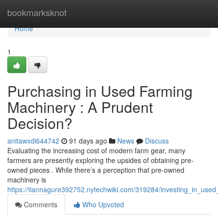
Home
bookmarksknot
Home
1
Purchasing in Used Farming
Machinery : A Prudent
Decision?
anitawxdi644742
91 days ago
News
Discuss
Evaluating the increasing cost of modern farm gear, many
farmers are presently exploring the upsides of obtaining pre-
owned pieces . While there’s a perception that pre-owned
machinery is
https://tiannagure392752.nytechwiki.com/319284/investing_in_use
Comments
Who Upvoted