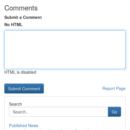
Comments
Submit a Comment
No HTML
HTML is disabled
Report Page
Search
Go
Published News