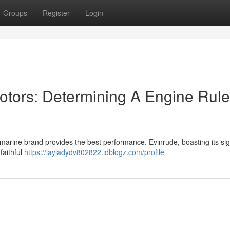
Groups
Register
Login
otors: Determining A Engine Rul
arine brand provides the best performance. Evinrude, boasting its si
faithful
https://layladydv802822.idblogz.com/profile