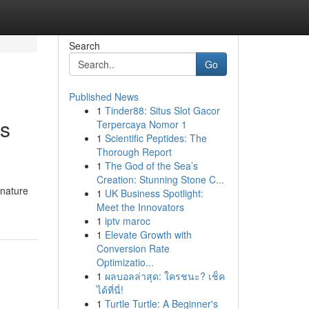
Search
Go
Published News
1
Tinder88: Situs Slot Gacor
es
Terpercaya Nomor 1
1
Scientific Peptides: The
Thorough Report
1
The God of the Sea’s
Creation: Stunning Stone C...
gnature
1
UK Business Spotlight:
Meet the Innovators
1
iptv maroc
1
Elevate Growth with
Conversion Rate
Optimizatio...
1
ผลบอลล่าสุด: ใครชนะ? เช็ค
ได้ที่นี่!
1
Turtle Turtle: A Beginner's