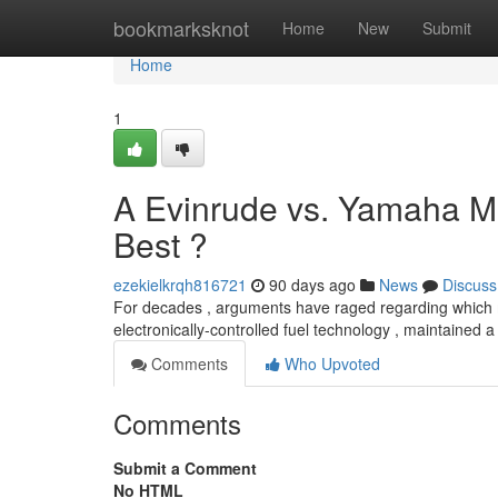
Home
bookmarksknot
Home
New
Submit
Home
1
A Evinrude vs. Yamaha M
Best ?
ezekielkrqh816721
90 days ago
News
Discuss
For decades , arguments have raged regarding which m
electronically-controlled fuel technology , maintained a 
Comments
Who Upvoted
Comments
Submit a Comment
No HTML