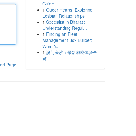
Guide
1
Queer Hearts: Exploring
Lesbian Relationships
1
Specialist in Bharat :
Understanding Regul...
1
Finding an Fleet
Management Box Builder:
What Y...
1
澳门金沙：最新游戏体验全
览
ort Page