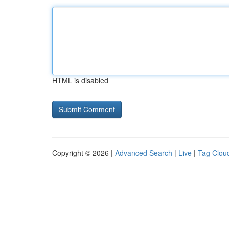
HTML is disabled
Copyright © 2026 |
Advanced Search
|
Live
|
Tag Clou