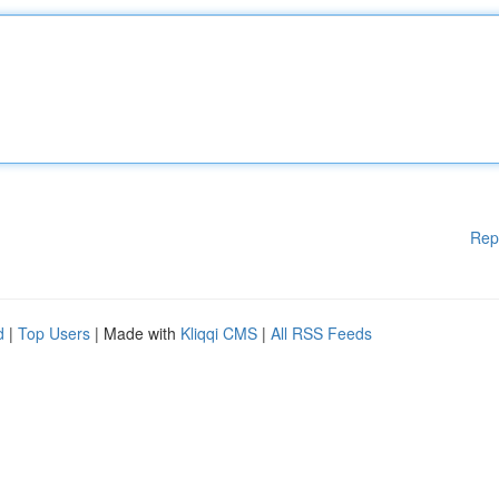
Rep
d
|
Top Users
| Made with
Kliqqi CMS
|
All RSS Feeds