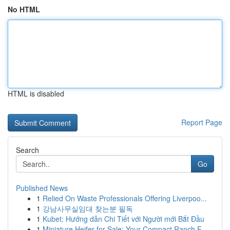
No HTML
HTML is disabled
Report Page
Search
Go
Published News
1
Relied On Waste Professionals Offering Liverpoo...
1
강남사무실임대 찾는분 필독
1
Kubet: Hướng dẫn Chi Tiết với Người mới Bắt Đầu
1
Miniature Heifer for Sale: Your Compact Ranch F...