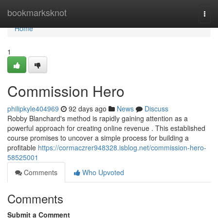
Home
bookmarksknot
Togg
navi
Home
1
Commission Hero
philipkyle404969
92 days ago
News
Discuss
Robby Blanchard's method is rapidly gaining attention as a
powerful approach for creating online revenue . This established
course promises to uncover a simple process for building a
profitable
https://cormaczrer948328.isblog.net/commission-hero-
58525001
Comments
Who Upvoted
Comments
Submit a Comment