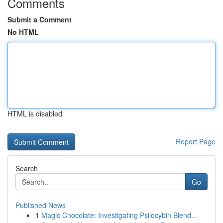
Comments
Submit a Comment
No HTML
HTML is disabled
Report Page
Search
Go
Published News
1
Magic Chocolate: Investigating Psilocybin Blend...