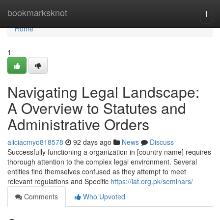
Home
bookmarksknot
Togg
navi
Home
1
Navigating Legal Landscape:
A Overview to Statutes and
Administrative Orders
aliciacmyo818578
92 days ago
News
Discuss
Successfully functioning a organization in [country name] requires
thorough attention to the complex legal environment. Several
entities find themselves confused as they attempt to meet
relevant regulations and Specific
https://lat.org.pk/seminars/
Comments
Who Upvoted