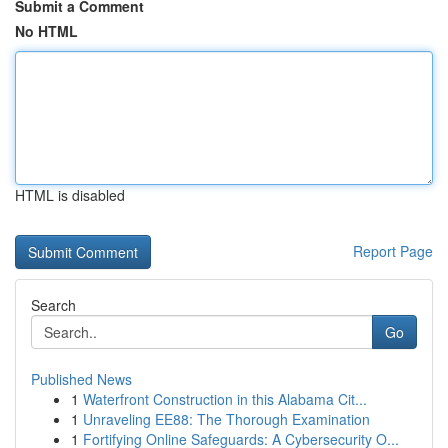
Submit a Comment
No HTML
HTML is disabled
Report Page
Search
Go
Published News
1
Waterfront Construction in this Alabama Cit...
1
Unraveling EE88: The Thorough Examination
1
Fortifying Online Safeguards: A Cybersecurity O...