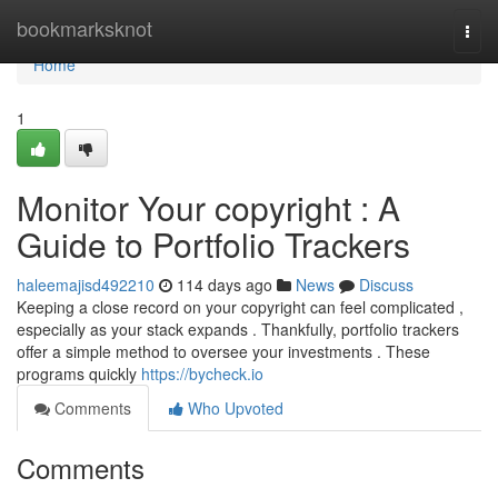
Home
bookmarksknot
Togg
navi
Home
1
Monitor Your copyright : A
Guide to Portfolio Trackers
haleemajisd492210
114 days ago
News
Discuss
Keeping a close record on your copyright can feel complicated ,
especially as your stack expands . Thankfully, portfolio trackers
offer a simple method to oversee your investments . These
programs quickly
https://bycheck.io
Comments
Who Upvoted
Comments