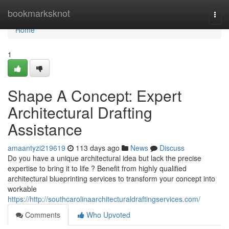
Home
bookmarksknot
Togg
navi
Home
1
Shape A Concept: Expert
Architectural Drafting
Assistance
amaantyzi219619
113 days ago
News
Discuss
Do you have a unique architectural idea but lack the precise
expertise to bring it to life ? Benefit from highly qualified
architectural blueprinting services to transform your concept into
workable
https://http://southcarolinaarchitecturaldraftingservices.com/
Comments
Who Upvoted