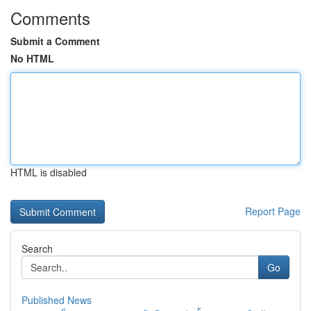
Comments
Submit a Comment
No HTML
HTML is disabled
Report Page
Search
Go
Published News