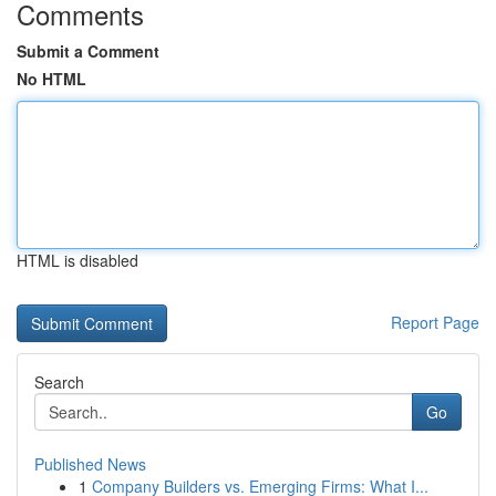
Comments
Submit a Comment
No HTML
HTML is disabled
Report Page
Search
Go
Published News
1
Company Builders vs. Emerging Firms: What I...