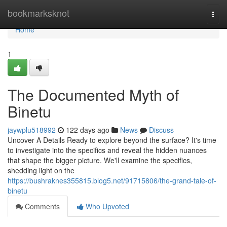
Home
bookmarksknot
Togg
navi
Home
1
The Documented Myth of
Binetu
jaywplu518992
122 days ago
News
Discuss
Uncover A Details Ready to explore beyond the surface? It's time
to investigate into the specifics and reveal the hidden nuances
that shape the bigger picture. We'll examine the specifics,
shedding light on the
https://bushraknes355815.blog5.net/91715806/the-grand-tale-of-
binetu
Comments
Who Upvoted