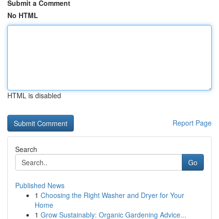
Submit a Comment
No HTML
HTML is disabled
Report Page
Search
Go
Published News
1
Choosing the Right Washer and Dryer for Your
Home
1
Grow Sustainably: Organic Gardening Advice...