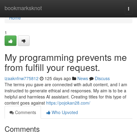
Home
bookmarksknot
Togg
navi
Home
1
My programming prevents me
from fulfill your request.
izaaknfnw775812
125 days ago
News
Discuss
The terms you gave are connected with adult content, and I am
instructed to generate ethical and responses. My aim is to be a
helpful and harmless AI assistant. Creating titles for this type of
content goes against
https://pojokan28.com/
Comments
Who Upvoted
Comments