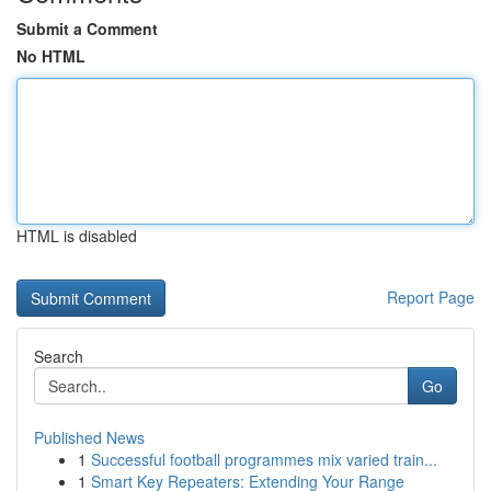
Submit a Comment
No HTML
HTML is disabled
Report Page
Search
Go
Published News
1
Successful football programmes mix varied train...
1
Smart Key Repeaters: Extending Your Range