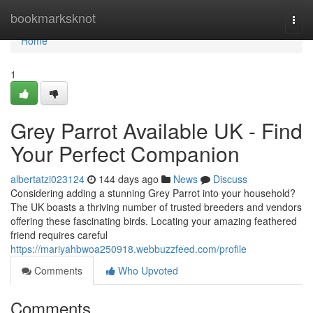
Home
bookmarksknot
Togg
navi
Home
1
Grey Parrot Available UK - Find
Your Perfect Companion
albertatzi023124
144 days ago
News
Discuss
Considering adding a stunning Grey Parrot into your household?
The UK boasts a thriving number of trusted breeders and vendors
offering these fascinating birds. Locating your amazing feathered
friend requires careful
https://mariyahbwoa250918.webbuzzfeed.com/profile
Comments
Who Upvoted
Comments