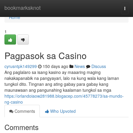
Home
bookmarksknot
Togg
navi
Home
1
Pagpasok sa Casino
cyrusntpk149299
150 days ago
News
Discuss
Ang paglalaro sa isang kasino ay maaaring maging
nakakapanabik na pangyayari, lalo na kung wala kang laman
tungkol dito. Tingnan ang ating gabay para gabay kang
maunawaan ang pangunahing kaalaman tungkol sa mga
https://orlandoiaow281988.blogacep.com/45778273/sa-mundo-
ng-casino
Comments
Who Upvoted
Comments