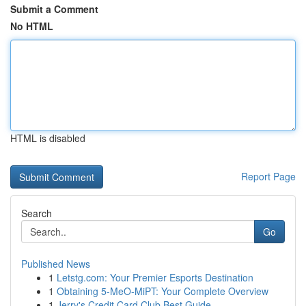
Submit a Comment
No HTML
HTML is disabled
Report Page
Search
Go
Published News
1
Letstg.com: Your Premier Esports Destination
1
Obtaining 5-MeO-MiPT: Your Complete Overview
1
Jerry's Credit Card Club Best Guide