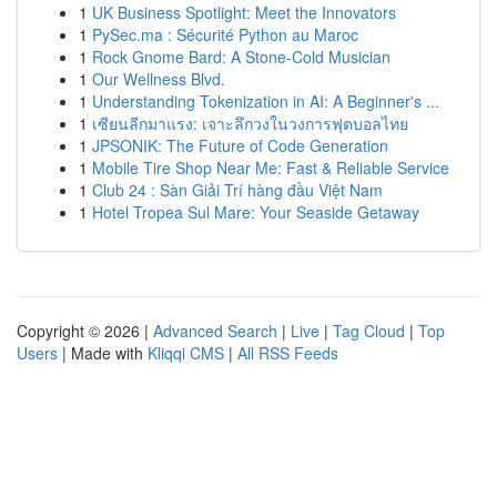
1
UK Business Spotlight: Meet the Innovators
1
PySec.ma : Sécurité Python au Maroc
1
Rock Gnome Bard: A Stone-Cold Musician
1
Our Wellness Blvd.
1
Understanding Tokenization in AI: A Beginner's ...
1
เซียนลีกมาแรง: เจาะลึกวงในวงการฟุตบอลไทย
1
JPSONIK: The Future of Code Generation
1
Mobile Tire Shop Near Me: Fast & Reliable Service
1
Club 24 : Sàn Giải Trí hàng đầu Việt Nam
1
Hotel Tropea Sul Mare: Your Seaside Getaway
Copyright © 2026 |
Advanced Search
|
Live
|
Tag Cloud
|
Top
Users
| Made with
Kliqqi CMS
|
All RSS Feeds