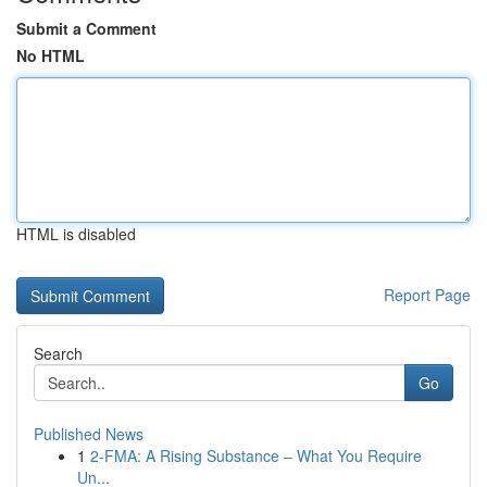
Submit a Comment
No HTML
HTML is disabled
Report Page
Search
Go
Published News
1
2-FMA: A Rising Substance – What You Require
Un...