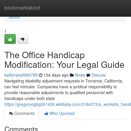
Home
bookmarksknot
Home
1
The Office Handicap
Modification: Your Legal Guide
kaitlynjesd990785
154 days ago
News
Discuss
Navigating disability adjustment requests in Torrance, California,
can feel intricate. Companies have a juridical responsibility to
provide reasonable adjustments to qualified personnel with
handicaps under both state
https://gregoryogbg261426.wikibyby.com/2184373/a_worksite_han
Comments
Who Upvoted
Comments