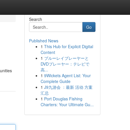
Search
Go
Published News
1
This Hub for Explicit Digital
Content
1
ブルーレイプレーヤーと
DVDプレーヤー：テレビで
高...
unities
1
9Wickets Agent List: Your
Complete Guide
1
J9九游会 ：最新 活动 方案
汇总
1
Port Douglas Fishing
Charters: Your Ultimate Gu...