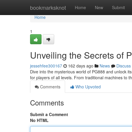
Home
bookmarksknot
Home
New
Submit
Home
1
Unveiling the Secrets of
jessehfee300167
162 days ago
News
Discuss
Dive into the mysterious world of PG888 and unlock its
for players of all levels. From traditional machines to 
Comments
Who Upvoted
Comments
Submit a Comment
No HTML