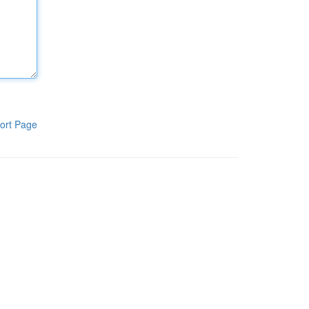
ort Page