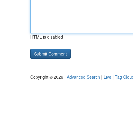
HTML is disabled
Copyright © 2026 |
Advanced Search
|
Live
|
Tag Clou