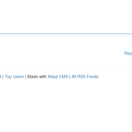
Rep
d
|
Top Users
| Made with
Kliqqi CMS
|
All RSS Feeds