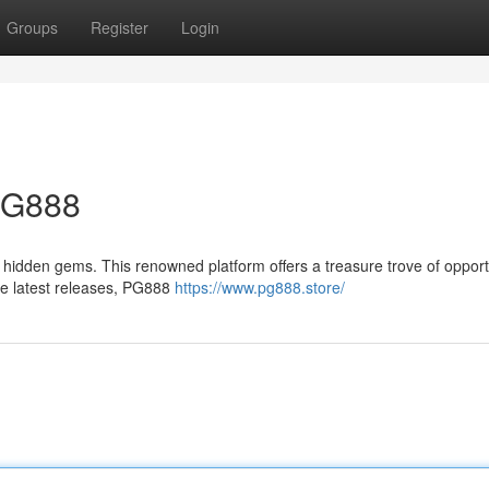
Groups
Register
Login
 PG888
 hidden gems. This renowned platform offers a treasure trove of opport
the latest releases, PG888
https://www.pg888.store/