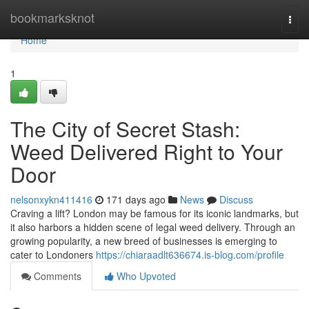
Home
bookmarksknot
Togg
navi
Home
1
The City of Secret Stash:
Weed Delivered Right to Your
Door
nelsonxykn411416
171 days ago
News
Discuss
Craving a lift? London may be famous for its iconic landmarks, but
it also harbors a hidden scene of legal weed delivery. Through an
growing popularity, a new breed of businesses is emerging to
cater to Londoners
https://chiaraadlt636674.is-blog.com/profile
Comments
Who Upvoted