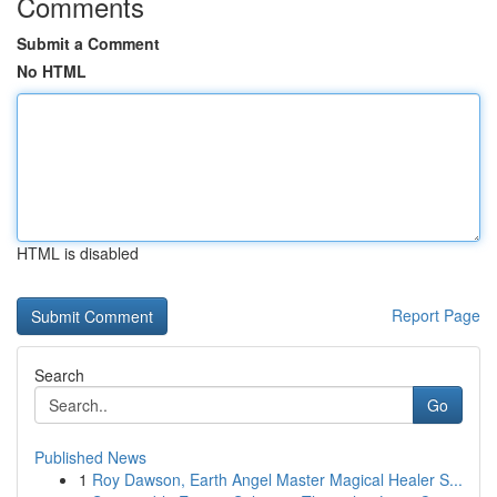
Comments
Submit a Comment
No HTML
HTML is disabled
Report Page
Search
Go
Published News
1
Roy Dawson, Earth Angel Master Magical Healer S...