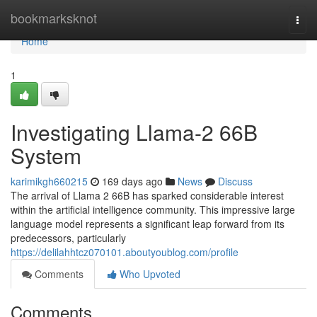
Home
bookmarksknot
Togg
navi
Home
1
Investigating Llama-2 66B
System
karimikgh660215
169 days ago
News
Discuss
The arrival of Llama 2 66B has sparked considerable interest
within the artificial intelligence community. This impressive large
language model represents a significant leap forward from its
predecessors, particularly
https://delilahhtcz070101.aboutyoublog.com/profile
Comments
Who Upvoted
Comments