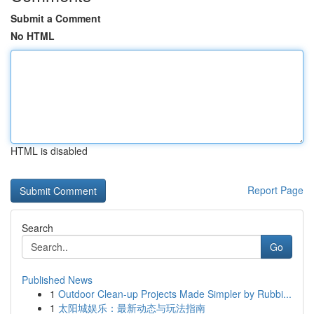
Submit a Comment
No HTML
HTML is disabled
Report Page
Search
Go
Published News
1
Outdoor Clean-up Projects Made Simpler by Rubbi...
1
太阳城娱乐：最新动态与玩法指南