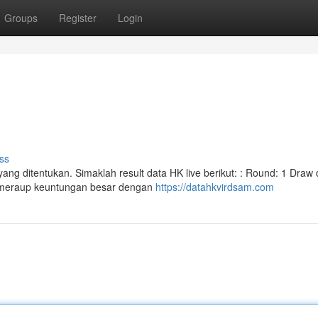
Groups
Register
Login
ss
ng ditentukan. Simaklah result data HK live berikut: : Round: 1 Draw 
p meraup keuntungan besar dengan
https://datahkvirdsam.com