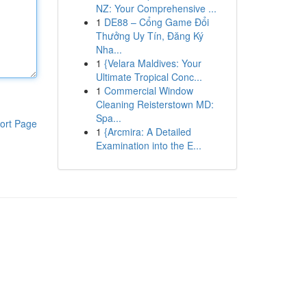
NZ: Your Comprehensive ...
1
DE88 – Cổng Game Đổi
Thưởng Uy Tín, Đăng Ký
Nha...
1
{Velara Maldives: Your
Ultimate Tropical Conc...
1
Commercial Window
Cleaning Reisterstown MD:
Spa...
ort Page
1
{Arcmira: A Detailed
Examination into the E...