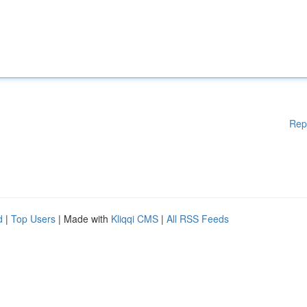
Rep
d
|
Top Users
| Made with
Kliqqi CMS
|
All RSS Feeds