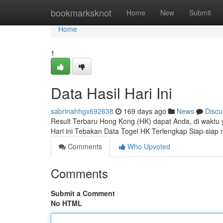
Home
bookmarksknot
Home
New
Submit
Home
1
Data Hasil Hari Ini
sabrinahhgx692638
169 days ago
News
Discu
Result Terbaru Hong Kong (HK) dapat Anda, di waktu ya
Hari ini Tebakan Data Togel HK Terlengkap Siap-sia
Comments
Who Upvoted
Comments
Submit a Comment
No HTML