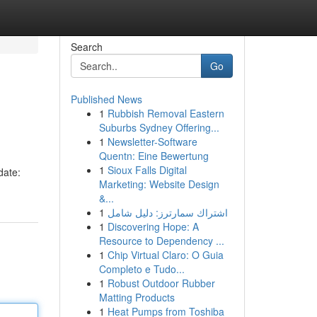
Search
Go
Published News
1
Rubbish Removal Eastern
Suburbs Sydney Offering...
1
Newsletter-Software
Quentn: Eine Bewertung
1
Sioux Falls Digital
date:
Marketing: Website Design
&...
1
اشتراك سمارترز: دليل شامل
1
Discovering Hope: A
Resource to Dependency ...
1
Chip Virtual Claro: O Guia
Completo e Tudo...
1
Robust Outdoor Rubber
Matting Products
1
Heat Pumps from Toshiba