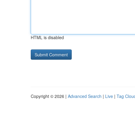
HTML is disabled
Copyright © 2026 |
Advanced Search
|
Live
|
Tag Clou