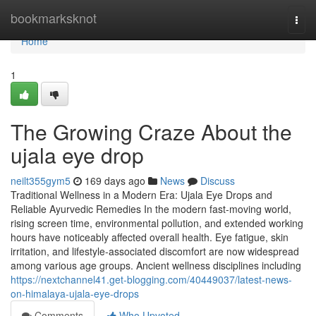
Home
bookmarksknot
Togg
navi
Home
1
The Growing Craze About the
ujala eye drop
neilt355gym5
169 days ago
News
Discuss
Traditional Wellness in a Modern Era: Ujala Eye Drops and
Reliable Ayurvedic Remedies In the modern fast-moving world,
rising screen time, environmental pollution, and extended working
hours have noticeably affected overall health. Eye fatigue, skin
irritation, and lifestyle-associated discomfort are now widespread
among various age groups. Ancient wellness disciplines including
https://nextchannel41.get-blogging.com/40449037/latest-news-
on-himalaya-ujala-eye-drops
Comments
Who Upvoted