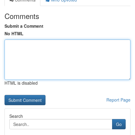
Comments
Submit a Comment
No HTML
HTML is disabled
Report Page
Search
Go