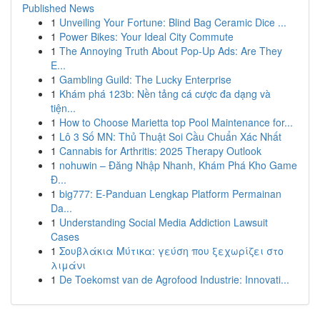
Published News
1
Unveiling Your Fortune: Blind Bag Ceramic Dice ...
1
Power Bikes: Your Ideal City Commute
1
The Annoying Truth About Pop-Up Ads: Are They
E...
1
Gambling Guild: The Lucky Enterprise
1
Khám phá 123b: Nền tảng cá cược đa dạng và
tiện...
1
How to Choose Marietta top Pool Maintenance for...
1
Lô 3 Số MN: Thủ Thuật Soi Cầu Chuẩn Xác Nhất
1
Cannabis for Arthritis: 2025 Therapy Outlook
1
nohuwin – Đăng Nhập Nhanh, Khám Phá Kho Game
Đ...
1
big777: E-Panduan Lengkap Platform Permainan
Da...
1
Understanding Social Media Addiction Lawsuit
Cases
1
Σουβλάκια Μύτικα: γεύση που ξεχωρίζει στο
λιμάνι
1
De Toekomst van de Agrofood Industrie: Innovati...