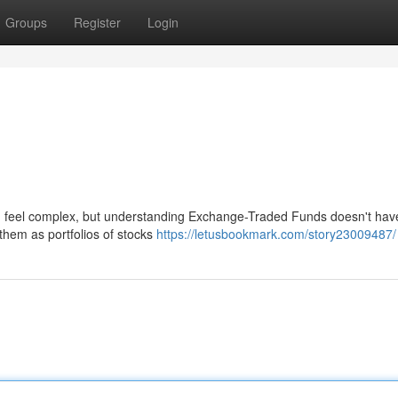
Groups
Register
Login
n feel complex, but understanding Exchange-Traded Funds doesn't have
them as portfolios of stocks
https://letusbookmark.com/story23009487/