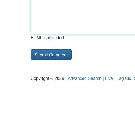
HTML is disabled
Copyright © 2026 |
Advanced Search
|
Live
|
Tag Clou