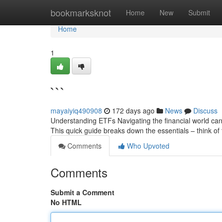
Home
bookmarksknot
Home
New
Submit
Home
1
```
mayaiyiq490908
172 days ago
News
Discuss
Understanding ETFs Navigating the financial world ca
This quick guide breaks down the essentials – think of 
Comments
Who Upvoted
Comments
Submit a Comment
No HTML