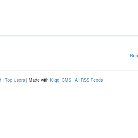
Rep
d
|
Top Users
| Made with
Kliqqi CMS
|
All RSS Feeds