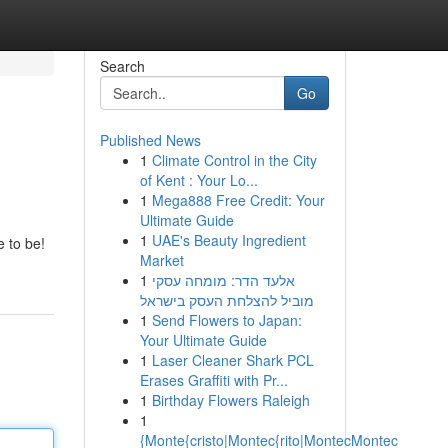
Search
Go
Published News
1
Climate Control in the City
of Kent : Your Lo...
1
Mega888 Free Credit: Your
Ultimate Guide
1
UAE's Beauty Ingredient
 to be!
Market
1
אלעד הדר: מומחה עסקי
מוביל להצלחת העסק בישראל
1
Send Flowers to Japan:
Your Ultimate Guide
1
Laser Cleaner Shark PCL
Erases Graffiti with Pr...
1
Birthday Flowers Raleigh
1
{Monte{cristo|Montec{rito|MontecMontec