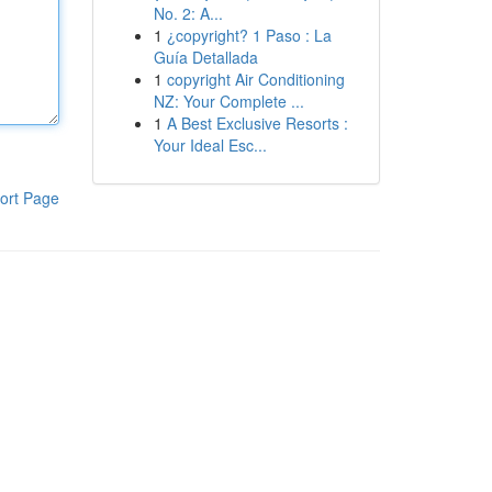
No. 2: A...
1
¿copyright? 1 Paso : La
Guía Detallada
1
copyright Air Conditioning
NZ: Your Complete ...
1
A Best Exclusive Resorts :
Your Ideal Esc...
ort Page