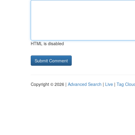
HTML is disabled
Copyright © 2026 |
Advanced Search
|
Live
|
Tag Clou