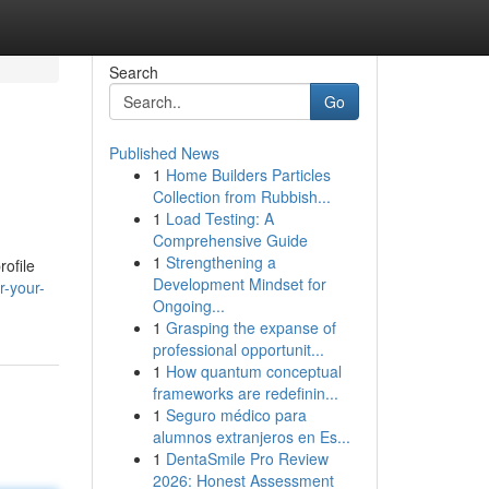
Search
Go
Published News
1
Home Builders Particles
Collection from Rubbish...
1
Load Testing: A
Comprehensive Guide
1
Strengthening a
rofile
Development Mindset for
r-your-
Ongoing...
1
Grasping the expanse of
professional opportunit...
1
How quantum conceptual
frameworks are redefinin...
1
Seguro médico para
alumnos extranjeros en Es...
1
DentaSmile Pro Review
2026: Honest Assessment