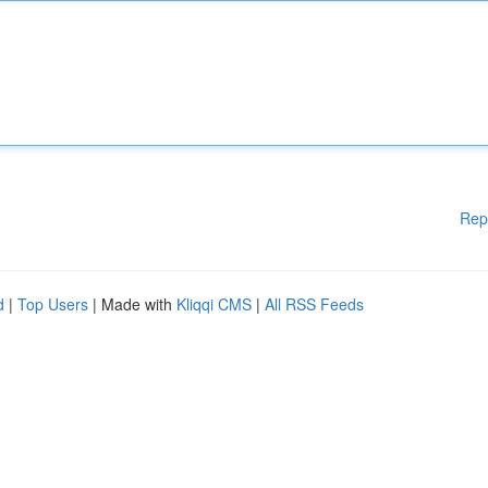
Rep
d
|
Top Users
| Made with
Kliqqi CMS
|
All RSS Feeds