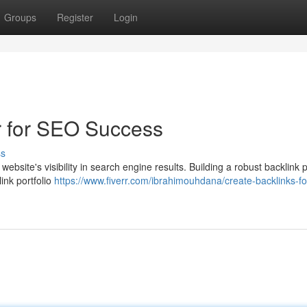
Groups
Register
Login
r for SEO Success
ss
 website's visibility in search engine results. Building a robust backlink p
ink portfolio
https://www.fiverr.com/ibrahimouhdana/create-backlinks-fo