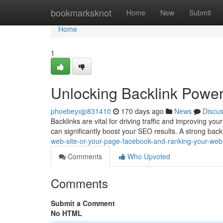
Home
bookmarksknot
Home
New
Submit
Home
1
Unlocking Backlink Powe
phoebeyxjp831410
170 days ago
News
Discu
Backlinks are vital for driving traffic and improving your
can significantly boost your SEO results. A strong backl
web-site-or-your-page-facebook-and-ranking-your-web
Comments
Who Upvoted
Comments
Submit a Comment
No HTML