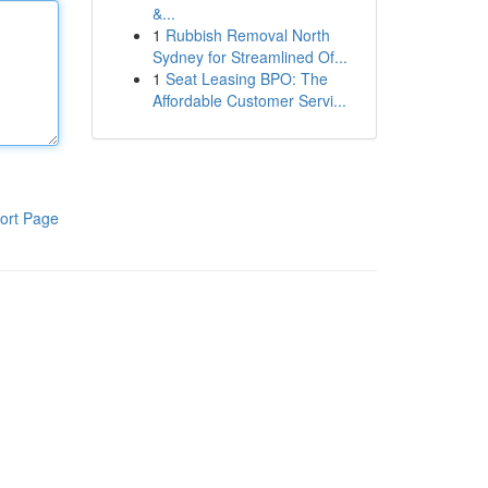
&...
1
Rubbish Removal North
Sydney for Streamlined Of...
1
Seat Leasing BPO: The
Affordable Customer Servi...
ort Page