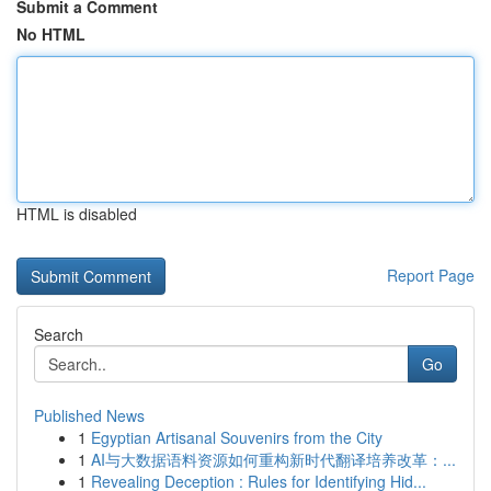
Submit a Comment
No HTML
HTML is disabled
Report Page
Search
Go
Published News
1
Egyptian Artisanal Souvenirs from the City
1
AI与大数据语料资源如何重构新时代翻译培养改革：...
1
Revealing Deception : Rules for Identifying Hid...