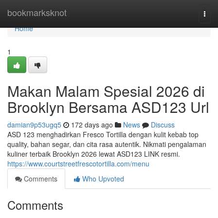
Home
bookmarksknot
Togg
navi
Home
1
Makan Malam Spesial 2026 di
Brooklyn Bersama ASD123 Url
damian9p53ugq5
172 days ago
News
Discuss
ASD 123 menghadirkan Fresco Tortilla dengan kulit kebab top
quality, bahan segar, dan cita rasa autentik. Nikmati pengalaman
kuliner terbaik Brooklyn 2026 lewat ASD123 LINK resmi.
https://www.courtstreetfrescotortilla.com/menu
Comments
Who Upvoted
Comments