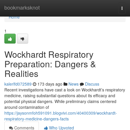
Home
bookmarksknot
Togg
navi
Home
1
Wockhardt Respiratory
Preparation: Dangers &
Realities
kalerlfd072589
173 days ago
News
Discuss
Recent investigations have cast a look on Wockhardt’s respiratory
medicine, raising substantial questions about its efficacy and
potential physical dangers. While preliminary claims centered
around contamination of
https://jaysonmfoh591091.blogvivi.com/40400309/wockhardt-
respiratory-medicine-dangers-facts
Comments
Who Upvoted