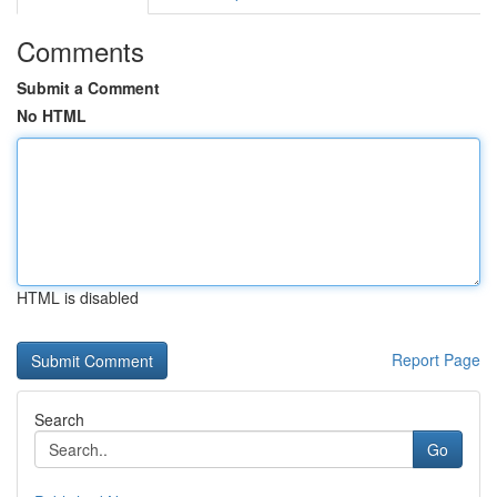
Comments
Submit a Comment
No HTML
HTML is disabled
Report Page
Search
Go