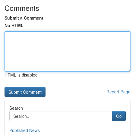
Comments
Submit a Comment
No HTML
HTML is disabled
Report Page
Search
Go
Published News