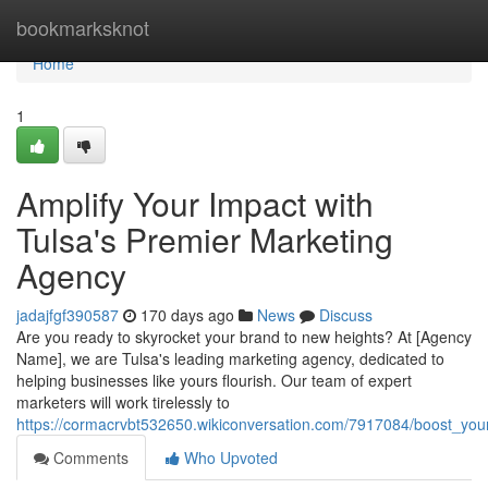
Home
bookmarksknot
Home
1
Amplify Your Impact with
Tulsa's Premier Marketing
Agency
jadajfgf390587
170 days ago
News
Discuss
Are you ready to skyrocket your brand to new heights? At [Agency
Name], we are Tulsa's leading marketing agency, dedicated to
helping businesses like yours flourish. Our team of expert
marketers will work tirelessly to
https://cormacrvbt532650.wikiconversation.com/7917084/boost_yo
Comments
Who Upvoted