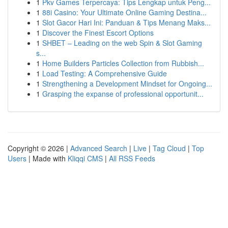
1
Pkv Games Terpercaya: Tips Lengkap untuk Peng...
1
88i Casino: Your Ultimate Online Gaming Destina...
1
Slot Gacor Hari Ini: Panduan & Tips Menang Maks...
1
Discover the Finest Escort Options
1
SHBET – Leading on the web Spin & Slot Gaming
s...
1
Home Builders Particles Collection from Rubbish...
1
Load Testing: A Comprehensive Guide
1
Strengthening a Development Mindset for Ongoing...
1
Grasping the expanse of professional opportunit...
Copyright © 2026 |
Advanced Search
|
Live
|
Tag Cloud
|
Top
Users
| Made with
Kliqqi CMS
|
All RSS Feeds