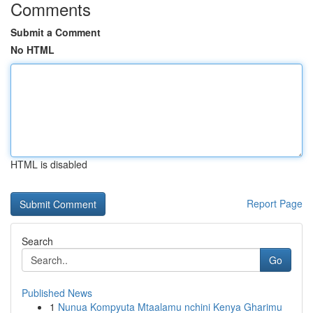
Comments
Submit a Comment
No HTML
HTML is disabled
Report Page
Search
Go
Published News
1
Nunua Kompyuta Mtaalamu nchini Kenya Gharimu