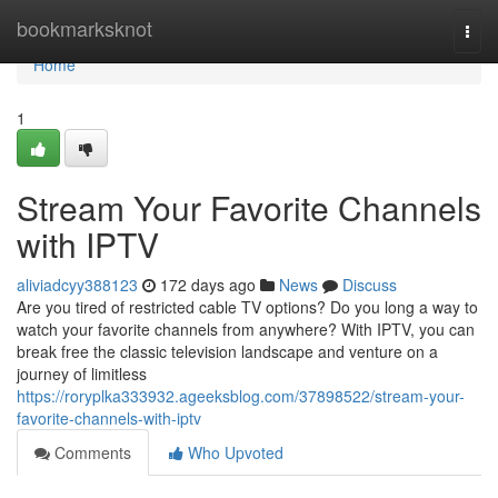
Home
bookmarksknot
Togg
navi
Home
1
Stream Your Favorite Channels
with IPTV
aliviadcyy388123
172 days ago
News
Discuss
Are you tired of restricted cable TV options? Do you long a way to
watch your favorite channels from anywhere? With IPTV, you can
break free the classic television landscape and venture on a
journey of limitless
https://roryplka333932.ageeksblog.com/37898522/stream-your-
favorite-channels-with-iptv
Comments
Who Upvoted