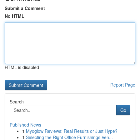
Submit a Comment
No HTML
HTML is disabled
Report Page
Search
Go
Published News
1
Myoglow Reviews: Real Results or Just Hype?
1
Selecting the Right Office Furnishings Ven...