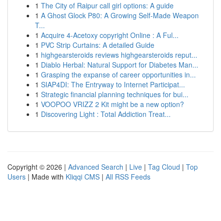
1
The City of Raipur call girl options: A guide
1
A Ghost Glock P80: A Growing Self-Made Weapon
T...
1
Acquire 4-Acetoxy copyright Online : A Ful...
1
PVC Strip Curtains: A detailed Guide
1
highgearsteroids reviews highgearsteroids reput...
1
Diablo Herbal: Natural Support for Diabetes Man...
1
Grasping the expanse of career opportunities in...
1
SIAP4DI: The Entryway to Internet Participat...
1
Strategic financial planning techniques for bui...
1
VOOPOO VRIZZ 2 Kit might be a new option?
1
Discovering Light : Total Addiction Treat...
Copyright © 2026 |
Advanced Search
|
Live
|
Tag Cloud
|
Top
Users
| Made with
Kliqqi CMS
|
All RSS Feeds