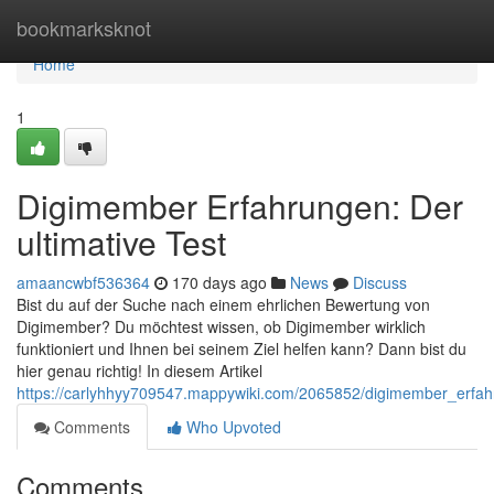
Home
bookmarksknot
Home
1
Digimember Erfahrungen: Der
ultimative Test
amaancwbf536364
170 days ago
News
Discuss
Bist du auf der Suche nach einem ehrlichen Bewertung von
Digimember? Du möchtest wissen, ob Digimember wirklich
funktioniert und Ihnen bei seinem Ziel helfen kann? Dann bist du
hier genau richtig! In diesem Artikel
https://carlyhhyy709547.mappywiki.com/2065852/digimember_erfah
Comments
Who Upvoted
Comments