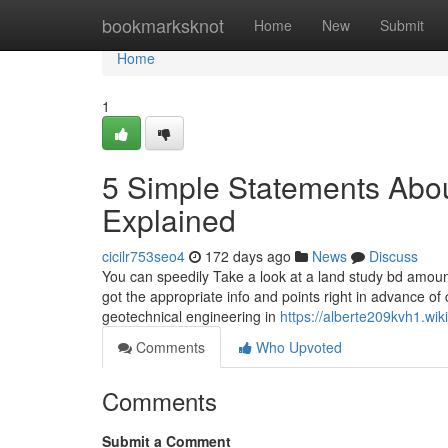
Home
bookmarksknot
Home
New
Submit
Home
1
5 Simple Statements Abo
Explained
cicilr753seo4
172 days ago
News
Discuss
You can speedily Take a look at a land study bd amount
got the appropriate info and points right in advance o
geotechnical engineering in
https://alberte209kvh1.wi
Comments
Who Upvoted
Comments
Submit a Comment