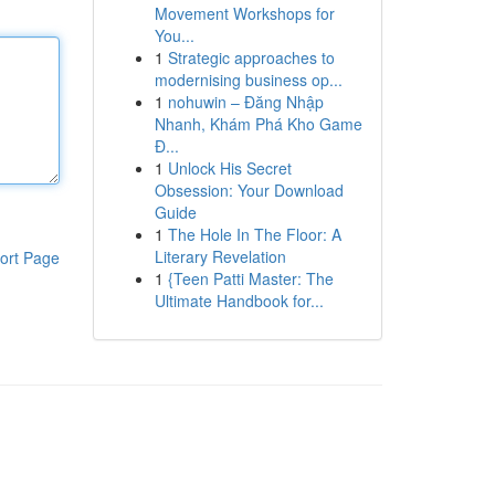
Movement Workshops for
You...
1
Strategic approaches to
modernising business op...
1
nohuwin – Đăng Nhập
Nhanh, Khám Phá Kho Game
Đ...
1
Unlock His Secret
Obsession: Your Download
Guide
1
The Hole In The Floor: A
Literary Revelation
ort Page
1
{Teen Patti Master: The
Ultimate Handbook for...