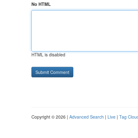
No HTML
HTML is disabled
Copyright © 2026 |
Advanced Search
|
Live
|
Tag Clou