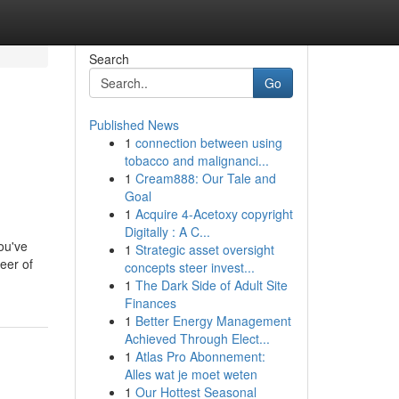
Search
Go
Published News
1
connection between using
tobacco and malignanci...
1
Cream888: Our Tale and
Goal
1
Acquire 4-Acetoxy copyright
Digitally : A C...
ou've
1
Strategic asset oversight
eer of
concepts steer invest...
1
The Dark Side of Adult Site
Finances
1
Better Energy Management
Achieved Through Elect...
1
Atlas Pro Abonnement:
Alles wat je moet weten
1
Our Hottest Seasonal