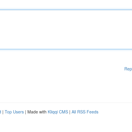
Rep
d
|
Top Users
| Made with
Kliqqi CMS
|
All RSS Feeds