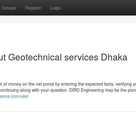
Groups
Register
Login
ut Geotechnical services Dhaka
 of money on the net portal by entering the expected facts, verifying y
f continuing along with your question. DIRD Engineering may be the pion
kisona.com/user