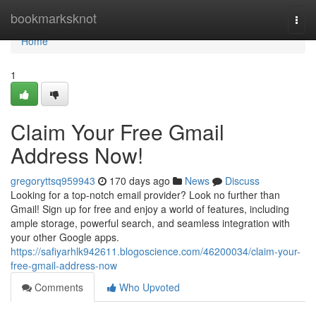
Home
bookmarksknot
Togg
navi
Home
1
Claim Your Free Gmail
Address Now!
gregoryttsq959943
170 days ago
News
Discuss
Looking for a top-notch email provider? Look no further than
Gmail! Sign up for free and enjoy a world of features, including
ample storage, powerful search, and seamless integration with
your other Google apps.
https://safiyarhlk942611.blogoscience.com/46200034/claim-your-
free-gmail-address-now
Comments
Who Upvoted