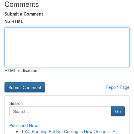
Comments
Submit a Comment
No HTML
HTML is disabled
Report Page
Search
Go
Published News
1
AC Running But Not Cooling in New Orleans - F...