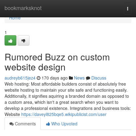
Home
bookmarksknot
Togg
navi
Home
1
Rumored Buzz on custom
website design
audreyb615jez4
170 days ago
News
Discuss
Web hosting: Most affordable builders consist of absolutely free
website hosting to maintain your site safe and functioning easily.
Additionally, it signifies aquiring a branded domain as opposed to
a custom area, which isn't a great search when you want to
develop a professional existence. Integrations and business tools:
Website
https://daveyl825bqe5.wikipublicist.com/user
Comments
Who Upvoted