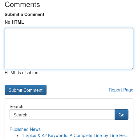
Comments
Submit a Comment
No HTML
HTML is disabled
Report Page
Search
Go
Published News
1
Spice & K2 Keywords: A Complete Line-by-Line Re...