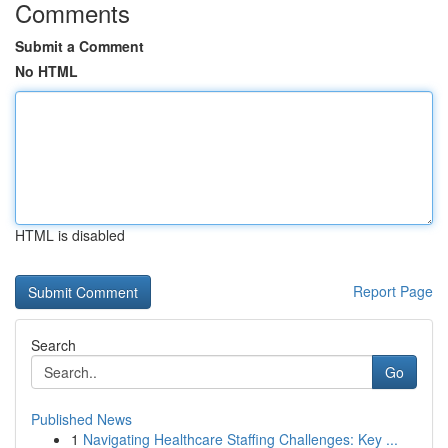
Comments
Submit a Comment
No HTML
HTML is disabled
Report Page
Search
Go
Published News
1
Navigating Healthcare Staffing Challenges: Key ...