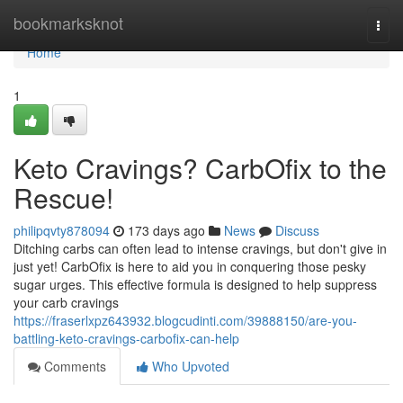
Home
bookmarksknot
Togg
navi
Home
1
Keto Cravings? CarbOfix to the
Rescue!
philipqvty878094
173 days ago
News
Discuss
Ditching carbs can often lead to intense cravings, but don't give in
just yet! CarbOfix is here to aid you in conquering those pesky
sugar urges. This effective formula is designed to help suppress
your carb cravings
https://fraserlxpz643932.blogcudinti.com/39888150/are-you-
battling-keto-cravings-carbofix-can-help
Comments
Who Upvoted