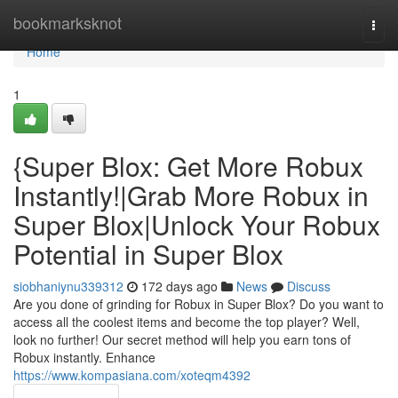
Home
bookmarksknot
Togg
navi
Home
1
{Super Blox: Get More Robux
Instantly!|Grab More Robux in
Super Blox|Unlock Your Robux
Potential in Super Blox
siobhaniynu339312
172 days ago
News
Discuss
Are you done of grinding for Robux in Super Blox? Do you want to
access all the coolest items and become the top player? Well,
look no further! Our secret method will help you earn tons of
Robux instantly. Enhance
https://www.kompasiana.com/xoteqm4392