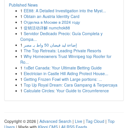
Published News
1
EE88: A Detailed Investigation into the Myst...
1
Obtain an Austria Identity Card
1
Отделка в Москве в 2024 году
1
促销活动详解 numchok88
1
Servidor Dedicado Precio: Guía Completa y
Compa...
1
إضاءة ليد فيضان 50 واط بـ مصر
1
The Top Retreats: Leading Private Resorts
1
Why Homeowners Trust Winnipeg top Roofer for
Ro...
1
1xBet Canada: Your Ultimate Betting Guide
1
Electrician in Castle Hill Aiding Protect House...
1
Getting Frozen Fowl with Large portions: ...
1
Top Up Royal Dream: Cara Gampang & Terpercaya
1
Calculate Circles: Your Guide to Circumference
Copyright © 2026 |
Advanced Search
|
Live
|
Tag Cloud
|
Top
Users
| Made with
Kliqqi CMS
|
All RSS Feeds