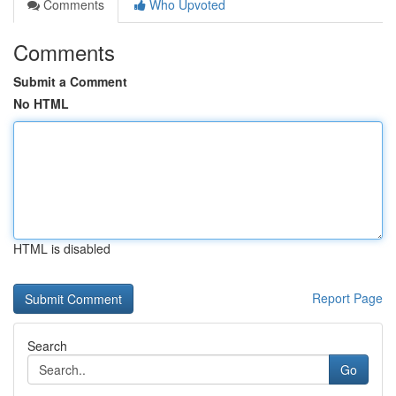
Comments
Who Upvoted
Comments
Submit a Comment
No HTML
HTML is disabled
Report Page
Search
Go