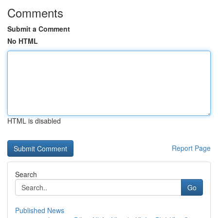
Comments
Submit a Comment
No HTML
HTML is disabled
Report Page
Search
Go
Published News