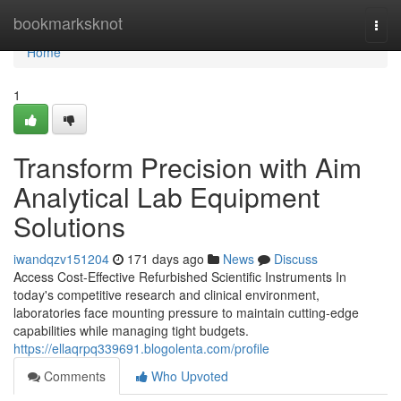
Home
bookmarksknot
Togg
navi
Home
1
Transform Precision with Aim
Analytical Lab Equipment
Solutions
iwandqzv151204
171 days ago
News
Discuss
Access Cost-Effective Refurbished Scientific Instruments In
today's competitive research and clinical environment,
laboratories face mounting pressure to maintain cutting-edge
capabilities while managing tight budgets.
https://ellaqrpq339691.blogolenta.com/profile
Comments
Who Upvoted