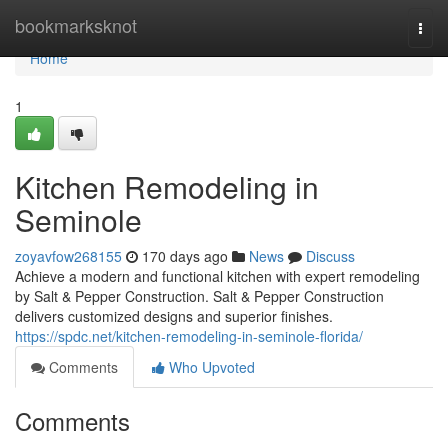
Home
bookmarksknot
Togg
navi
Home
1
Kitchen Remodeling in
Seminole
zoyavfow268155
170 days ago
News
Discuss
Achieve a modern and functional kitchen with expert remodeling
by Salt & Pepper Construction. Salt & Pepper Construction
delivers customized designs and superior finishes.
https://spdc.net/kitchen-remodeling-in-seminole-florida/
Comments
Who Upvoted
Comments