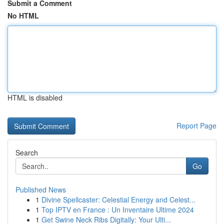
Submit a Comment
No HTML
HTML is disabled
Report Page
Search
Go
Published News
1
Divine Spellcaster: Celestial Energy and Celest...
1
Top IPTV en France : Un Inventaire Ultime 2024
1
Get Swine Neck Ribs Digitally: Your Ulti...