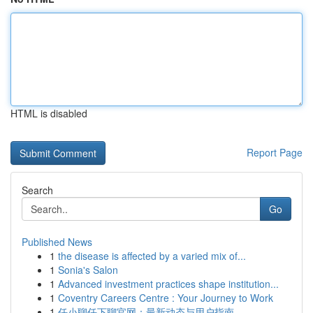
HTML is disabled
Report Page
Search
Go
Published News
1
the disease is affected by a varied mix of...
1
Sonia's Salon
1
Advanced investment practices shape institution...
1
Coventry Careers Centre : Your Journey to Work
1
任小聊任下聊官网：最新动态与用户指南