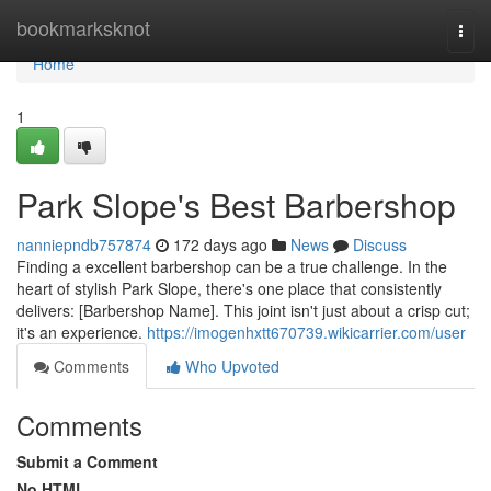
Home
bookmarksknot
Togg
navi
Home
1
Park Slope's Best Barbershop
nanniepndb757874
172 days ago
News
Discuss
Finding a excellent barbershop can be a true challenge. In the
heart of stylish Park Slope, there's one place that consistently
delivers: [Barbershop Name]. This joint isn't just about a crisp cut;
it's an experience.
https://imogenhxtt670739.wikicarrier.com/user
Comments
Who Upvoted
Comments
Submit a Comment
No HTML