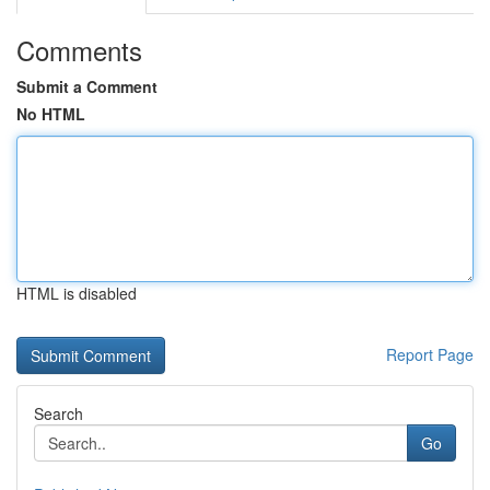
Comments
Submit a Comment
No HTML
HTML is disabled
Report Page
Search
Go