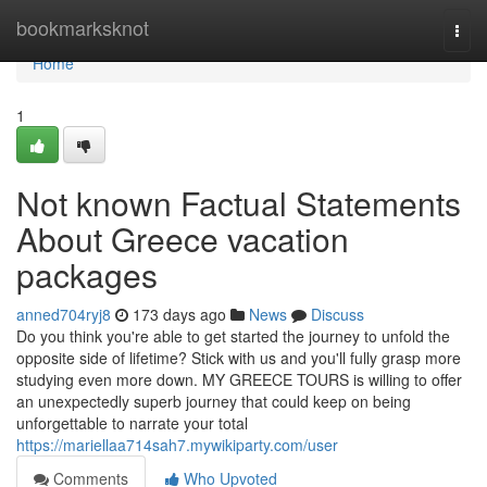
Home
bookmarksknot
Togg
navi
Home
1
Not known Factual Statements
About Greece vacation
packages
anned704ryj8
173 days ago
News
Discuss
Do you think you're able to get started the journey to unfold the
opposite side of lifetime? Stick with us and you'll fully grasp more
studying even more down. MY GREECE TOURS is willing to offer
an unexpectedly superb journey that could keep on being
unforgettable to narrate your total
https://mariellaa714sah7.mywikiparty.com/user
Comments
Who Upvoted