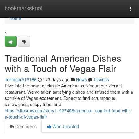
Home
bookmarksknot
Togg
navi
Home
1
Traditional American Dishes
with a Touch of Vegas Flair
neilmpar516186
173 days ago
News
Discuss
Dive into the heart of classic American cuisine at our vibrant
restaurant. We've taken satisfying dishes and infused them with a
sprinkle of Vegas excitement. Expect to find scrumptious
sandwiches, crispy fries, and
https://sitesrow.com/story11037458/american-comfort-food-with-
a-touch-of-vegas-flair
Comments
Who Upvoted