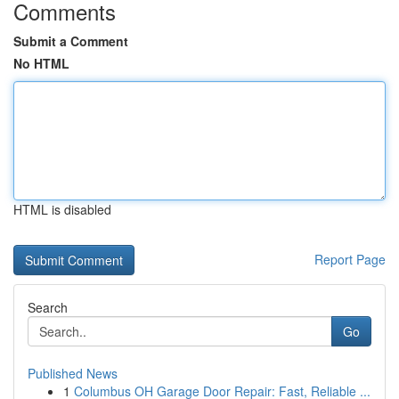
Comments
Submit a Comment
No HTML
HTML is disabled
Report Page
Search
Go
Published News
1
Columbus OH Garage Door Repair: Fast, Reliable ...