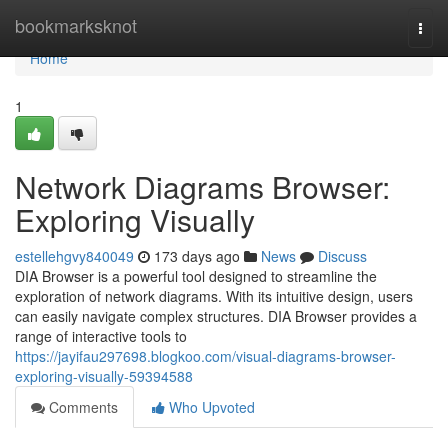
Home
bookmarksknot
Togg
navi
Home
1
Network Diagrams Browser:
Exploring Visually
estellehgvy840049
173 days ago
News
Discuss
DIA Browser is a powerful tool designed to streamline the
exploration of network diagrams. With its intuitive design, users
can easily navigate complex structures. DIA Browser provides a
range of interactive tools to
https://jayifau297698.blogkoo.com/visual-diagrams-browser-
exploring-visually-59394588
Comments
Who Upvoted