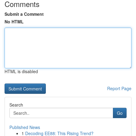
Comments
Submit a Comment
No HTML
HTML is disabled
Report Page
Search
Go
Published News
1
Decoding EE88: This Rising Trend?