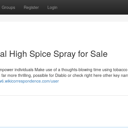
Groups
Register
Login
l High Spice Spray for Sale
Empower individuals Make use of a thoughts-blowing time using tobacco
ar more thrilling, possible for Diablo or check right here other key nam
cw6.wikicorrespondence.com/user