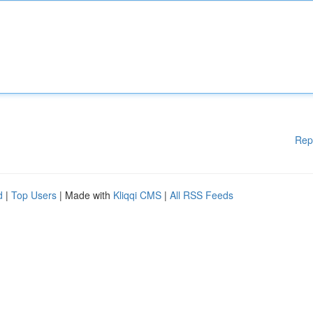
Rep
d
|
Top Users
| Made with
Kliqqi CMS
|
All RSS Feeds