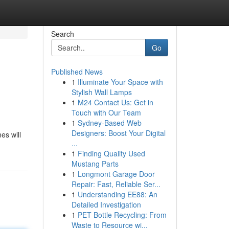
Search
Go
Published News
1
Illuminate Your Space with
Stylish Wall Lamps
1
M24 Contact Us: Get in
Touch with Our Team
1
Sydney-Based Web
Designers: Boost Your Digital
es will
...
1
Finding Quality Used
Mustang Parts
1
Longmont Garage Door
Repair: Fast, Reliable Ser...
1
Understanding EE88: An
Detailed Investigation
1
PET Bottle Recycling: From
Waste to Resource wi...