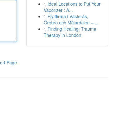
1
Ideal Locations to Put Your
Vaporizer : A...
1
Flyttfirma i Västerås,
Örebro och Mälardalen – ...
1
Finding Healing: Trauma
Therapy in London
ort Page