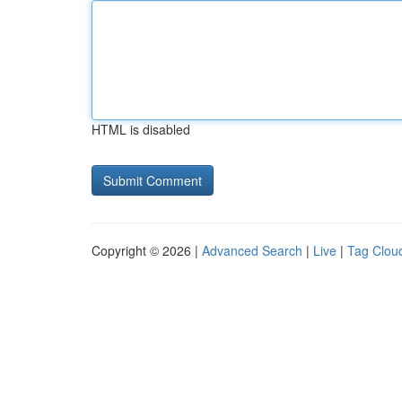
HTML is disabled
Copyright © 2026 |
Advanced Search
|
Live
|
Tag Clou