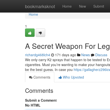
Home
bookmarksknot
Home
New
Submit
Home
1
A Secret Weapon For Lega
richardg468lch4
171 days ago
News
Discuss
We only carry K2 sprays that happen to be tested to 
cigarettes. Must you’re wanting to make your hangouts f
be the best guess. In case you
https://gallagherz296i
Comments
Who Upvoted
Comments
Submit a Comment
No HTML