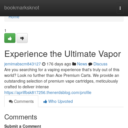
Home
bookmarksknot
Togg
navi
Home
1
Experience the Ultimate Vapor
jemimabscm843127
176 days ago
News
Discuss
Are you searching for a vaping experience that's truly out of this
world? Look no further than Ace Premium Carts. We provide an
outstanding selection of premium vape cartridges, meticulously
crafted to deliver intense
https://aprilfbsk817256.thenerdsblog.com/profile
Comments
Who Upvoted
Comments
Submit a Comment