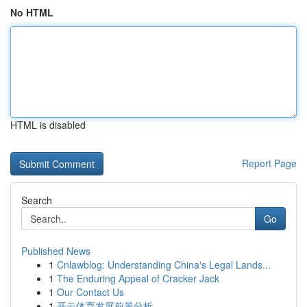
No HTML
HTML is disabled
Report Page
Search
Go
Published News
1
Cnlawblog: Understanding China's Legal Lands...
1
The Enduring Appeal of Cracker Jack
1
Our Contact Us
1
开云体育发展前景分析